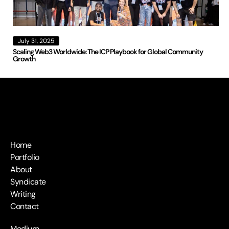
July 31, 2025
Scaling Web3 Worldwide: The ICP Playbook for Global Community
Growth
Home
Portfolio
About
Syndicate
Writing
Contact
Medium