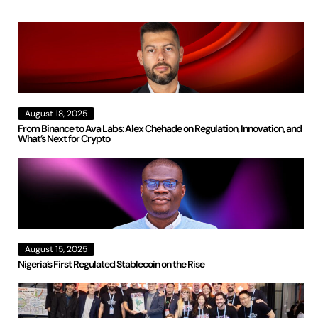
August 18, 2025
From Binance to Ava Labs: Alex Chehade on Regulation, Innovation, and
What’s Next for Crypto
August 15, 2025
Nigeria’s First Regulated Stablecoin on the Rise