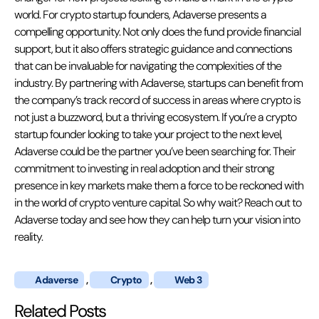
world. For crypto startup founders, Adaverse presents a
compelling opportunity. Not only does the fund provide financial
support, but it also offers strategic guidance and connections
that can be invaluable for navigating the complexities of the
industry. By partnering with Adaverse, startups can benefit from
the company’s track record of success in areas where crypto is
not just a buzzword, but a thriving ecosystem. If you’re a crypto
startup founder looking to take your project to the next level,
Adaverse could be the partner you’ve been searching for. Their
commitment to investing in real adoption and their strong
presence in key markets make them a force to be reckoned with
in the world of crypto venture capital. So why wait? Reach out to
Adaverse today and see how they can help turn your vision into
reality.
Adaverse
,
Crypto
,
Web 3
Related Posts