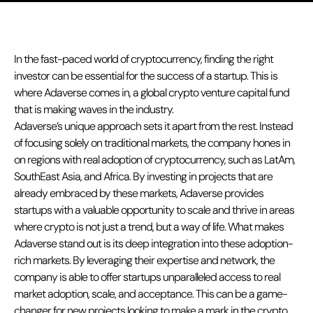
In the fast-paced world of cryptocurrency, finding the right
investor can be essential for the success of a startup. This is
where Adaverse comes in, a global crypto venture capital fund
that is making waves in the industry.
Adaverse’s unique approach sets it apart from the rest. Instead
of focusing solely on traditional markets, the company hones in
on regions with real adoption of cryptocurrency, such as LatAm,
SouthEast Asia, and Africa. By investing in projects that are
already embraced by these markets, Adaverse provides
startups with a valuable opportunity to scale and thrive in areas
where crypto is not just a trend, but a way of life. What makes
Adaverse stand out is its deep integration into these adoption-
rich markets. By leveraging their expertise and network, the
company is able to offer startups unparalleled access to real
market adoption, scale, and acceptance. This can be a game-
changer for new projects looking to make a mark in the crypto