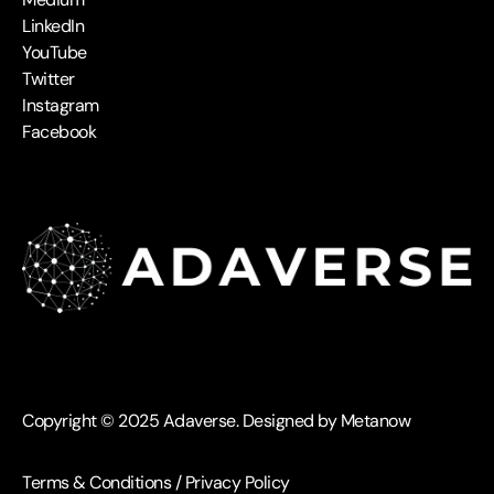
LinkedIn
YouTube
Twitter
Instagram
Facebook
Copyright © 2025 Adaverse. Designed by Metanow
Terms & Conditions
/
Privacy Policy