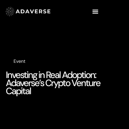
Event
Investing in Real Adoption:
Adaverse’s Crypto Venture
Capital