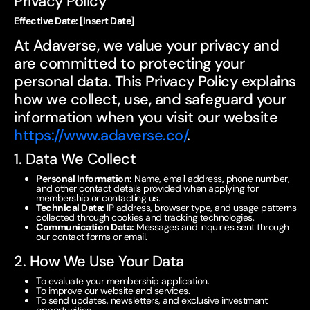
Privacy Policy
Effective Date: [Insert Date]
At Adaverse, we value your privacy and
are committed to protecting your
personal data. This Privacy Policy explains
how we collect, use, and safeguard your
information when you visit our website
https://www.adaverse.co/
.
1. Data We Collect
Personal Information:
Name, email address, phone number,
and other contact details provided when applying for
membership or contacting us.
Technical Data:
IP address, browser type, and usage patterns
collected through cookies and tracking technologies.
Communication Data:
Messages and inquiries sent through
our contact forms or email.
2. How We Use Your Data
To evaluate your membership application.
To improve our website and services.
To send updates, newsletters, and exclusive investment