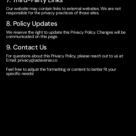
Our website may contain links to external websites. We are not
responsible for the privacy practices of those sites.
8. Policy Updates
We reserve the right to update this Privacy Policy. Changes will be
communicated on this page.
9. Contact Us
For questions about this Privacy Policy, please reach out to us at:
Email:
privacy@adaverse.co
Feel free to adjust the formatting or content to better fit your
specific needs!