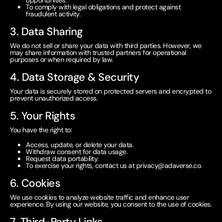
opportunities.
To comply with legal obligations and protect against
fraudulent activity.
3. Data Sharing
We do not sell or share your data with third parties. However, we
may share information with trusted partners for operational
purposes or when required by law.
4. Data Storage & Security
Your data is securely stored on protected servers and encrypted to
prevent unauthorized access.
5. Your Rights
You have the right to:
Access, update, or delete your data.
Withdraw consent for data usage.
Request data portability.
To exercise your rights, contact us at
privacy@adaverse.co
.
6. Cookies
We use cookies to analyze website traffic and enhance user
experience. By using our website, you consent to the use of cookies.
7. Third-Party Links