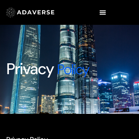
Privacy
Policy