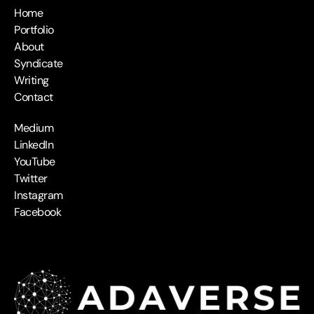
Home
Portfolio
About
Syndicate
Writing
Contact
Medium
LinkedIn
YouTube
Twitter
Instagram
Facebook