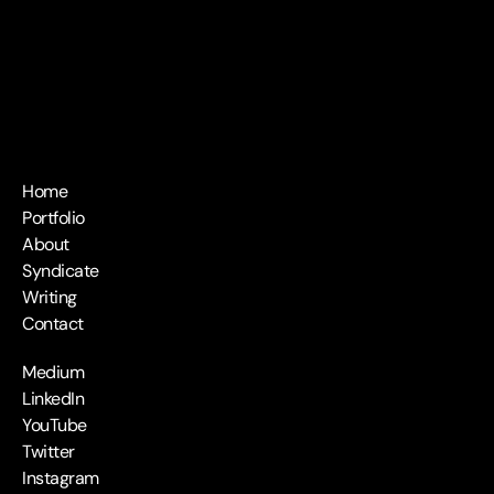
Home
Portfolio
About
Syndicate
Writing
Contact
Medium
LinkedIn
YouTube
Twitter
Instagram