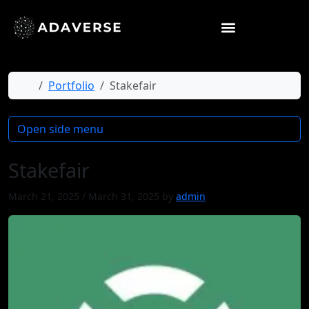
Home
Portfolio
Stakefair
Open side menu
Stakefair
March 21, 2025
/
March 31, 2025
by
admin