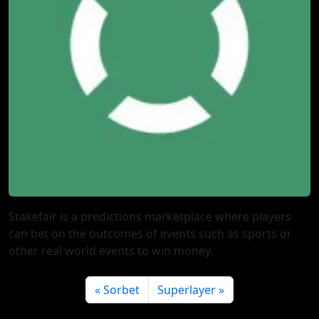
Stakefair is a predictions marketplace where players
can bet on the outcomes of events such as sports or
other real world events to win money.
Sorbet
Superlayer