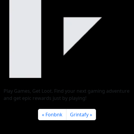
Play Games, Get Loot. Find your next gaming adventure
and get epic rewards just by playing!
Fonbnk
Grintafy