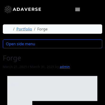
Home
Portfolio
Forge
Open side menu
Forge
March 21, 2025
/
March 31, 2025
by
admin