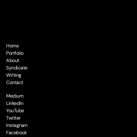
Home
Portfolio
About
Syndicate
Writing
Contact
Medium
LinkedIn
YouTube
Twitter
Instagram
Facebook