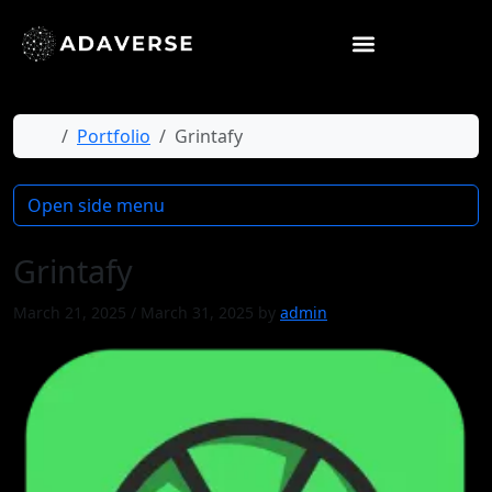
Home
Portfolio
Grintafy
Open side menu
Grintafy
March 21, 2025
/
March 31, 2025
by
admin