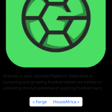
Grintafy is your ultimate Platform. Dedicated to
nurturing and growing football talents we believe in
unlocking the full potential of aspiring football stars.
Forge
HouseAfrica