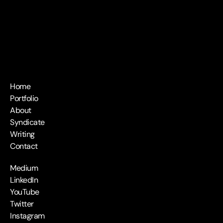
Home
Portfolio
About
Syndicate
Writing
Contact
Medium
LinkedIn
YouTube
Twitter
Instagram